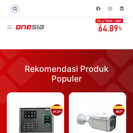
Rekomendasi Produk
Populer