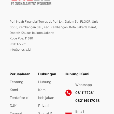
Puri Indah Financial Tower, Jl. Puri Lkr. Dalam 5th FLOOR, Unit
0508, Kembangan Sel., Kec. Kembangan, Kota Jakarta Barat,
Daerah Khusus Ibukota Jakarta
Kode Pos: 11610
0811177261
info@onesia.id
Perusahaan
Dukungan
Hubungi Kami
Tentang
Hubungi
Whatsapp
Kami
Kami
0811177261
Terdaftar di
Kebijakan
082114917058
DJKI
Privasi
Email
Tempat
Syarat &