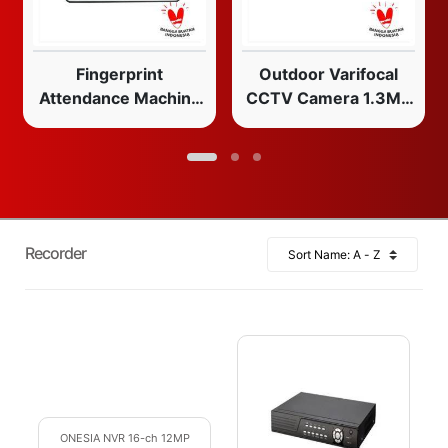
Fingerprint
Outdoor Varifocal
Attendance Machine
CCTV Camera 1.3MP
208
2.8mm-12mm IR LED
Weatherproof
Recorder
ONESIA NVR 16-ch 12MP