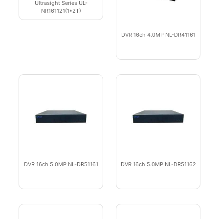
Ultrasight Series UL-
NR161121(1*2T)
DVR 16ch 4.0MP NL-DR41161
DVR 16ch 5.0MP NL-DR51161
DVR 16ch 5.0MP NL-DR51162