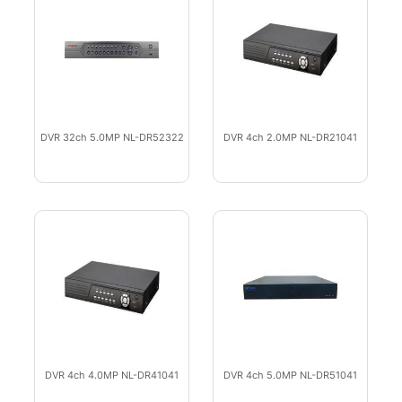
DVR 32ch 5.0MP NL-DR52322
DVR 4ch 2.0MP NL-DR21041
DVR 4ch 4.0MP NL-DR41041
DVR 4ch 5.0MP NL-DR51041