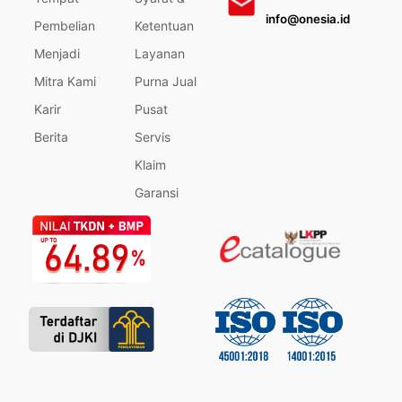
info@onesia.id
Pembelian
Ketentuan
Menjadi
Layanan
Mitra Kami
Purna Jual
Karir
Pusat
Berita
Servis
Klaim
Garansi