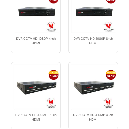
DVR CCTV HD 1080P 4-ch
DVR CCTV HD 1080P 8-ch
HDMI
HDMI
DVR CCTV HD 4.0MP 16-ch
DVR CCTV HD 4.0MP 4-ch
HDMI
HDMI