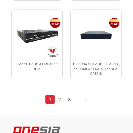
DVR CCTV HD 4.0MP 8-ch
DVR NSA CCTV HD 5.0MP 16-
HDMI
ch HDMI w/ 1 SATA Slot NSA-
DR5116
1
2
3