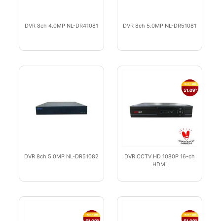
DVR 8ch 4.0MP NL-DR41081
DVR 8ch 5.0MP NL-DR51081
DVR 8ch 5.0MP NL-DR51082
DVR CCTV HD 1080P 16-ch
HDMI