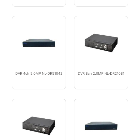
DVR 4ch 5.0MP NL-DR51042
DVR 8ch 2.0MP NL-DR21081