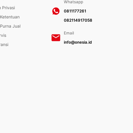
Whatsapp
 Privasi
0811177261
 Ketentuan
082114917058
Purna Jual
Email
rvis
info@onesia.id
ransi