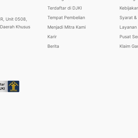
Terdaftar di DJKI
Kebijakan
Tempat Pembelian
Syarat &
OR, Unit 0508,
 Daerah Khusus
Menjadi Mitra Kami
Layanan 
Karir
Pusat Se
Berita
Klaim Ga