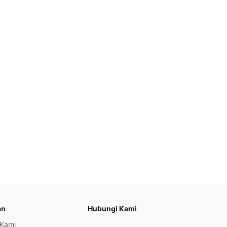
an
Hubungi Kami
 Kami