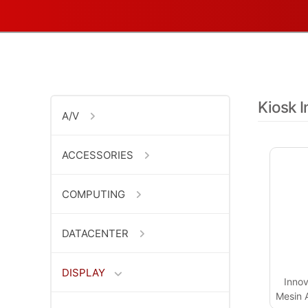
Kiosk I
A/V
ACCESSORIES
COMPUTING
DATACENTER
DISPLAY
Innov
Mesin A