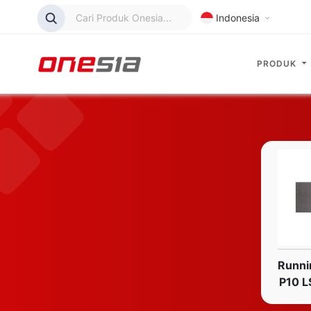
Cari Produk Onesia...
Indonesia
PRODUK
Runni
P10 