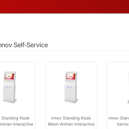
Touch 43inch
nnov Self-Service
 Standing Kiosk
Innov Standing Kiosk
Innov Stan
ntrian Interactive
Mesin Antrian Interactive
Servic