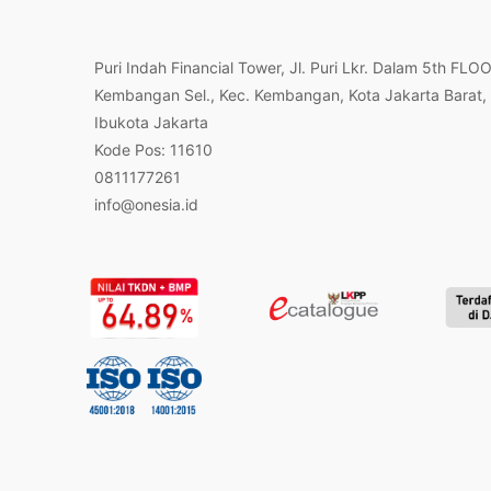
Puri Indah Financial Tower, Jl. Puri Lkr. Dalam 5th FLO
Kembangan Sel., Kec. Kembangan, Kota Jakarta Barat,
Ibukota Jakarta
Kode Pos: 11610
0811177261
info@onesia.id