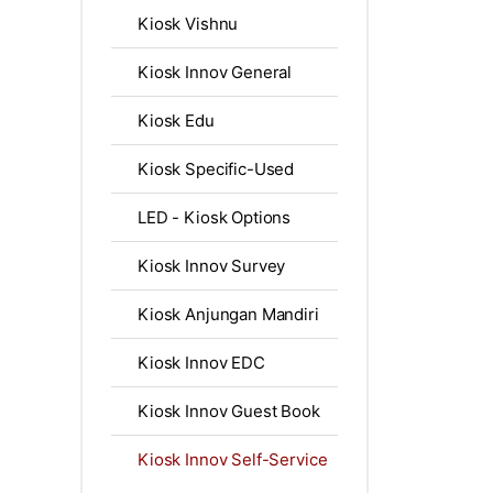
Kiosk Vishnu
Kiosk Innov General
Kiosk Edu
Kiosk Specific-Used
LED - Kiosk Options
Kiosk Innov Survey
Kiosk Anjungan Mandiri
Kiosk Innov EDC
Kiosk Innov Guest Book
Kiosk Innov Self-Service