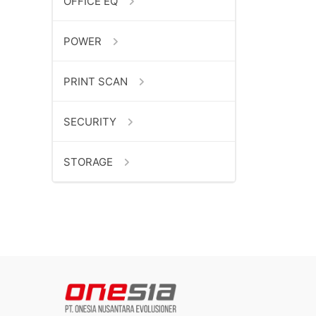
OFFICE EQ
POWER
PRINT SCAN
SECURITY
STORAGE