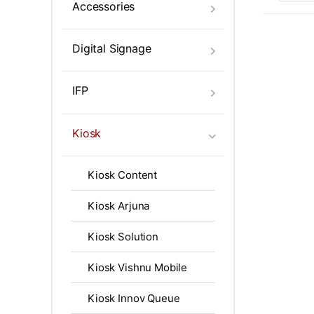
Touch 
Accessories
Digital Signage
IFP
Kiosk
Kiosk Content
Kiosk Arjuna
Kiosk Solution
Kiosk Vishnu Mobile
Kiosk Innov Queue