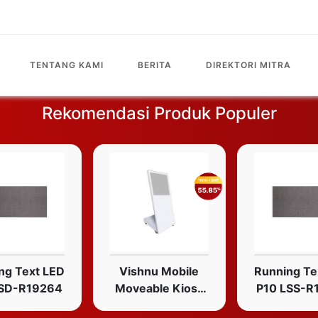
TENTANG KAMI
BERITA
DIREKTORI MITRA
Rekomendasi Produk Populer
ng Text LED
Vishnu Mobile
Running Te
LSD-R19264
Moveable Kiosk
P10 LSS-R
Portable Non-