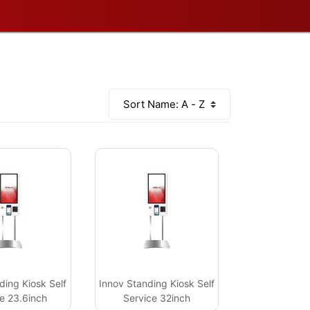
ding Kiosk Self
Innov Standing Kiosk Self
e 23.6inch
Service 32inch