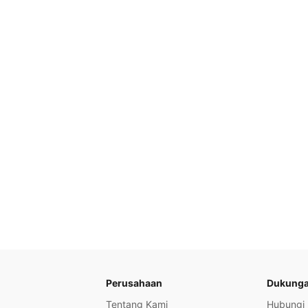
Perusahaan
Dukung
Tentang Kami
Hubungi