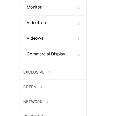
Monitor
Videotron
Videowall
Commercial Display
EXCLUSIVE
GREEN
NETWORK