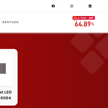
BANTUAN
xt LED
16064